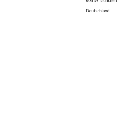
80539 München
Deutschland