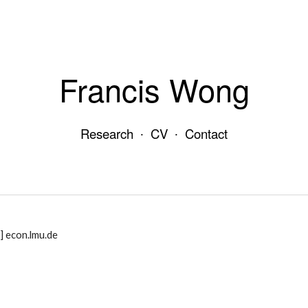
ip to main content
Skip to navigat
Francis Wong
Research
  ∙  
CV
  ∙  
Contact
] econ.lmu.de