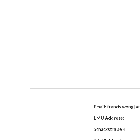
Sk
Email: 
francis.wong [at
LMU Address:
Schackstraße 4